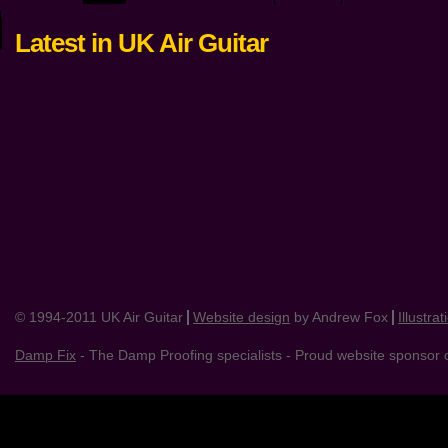
Latest in UK Air Guitar
© 1994-2011 UK Air Guitar
Website design
by Andrew Fox
Illustrat
Damp Fix
- The Damp Proofing specialists - Proud website sponsor o