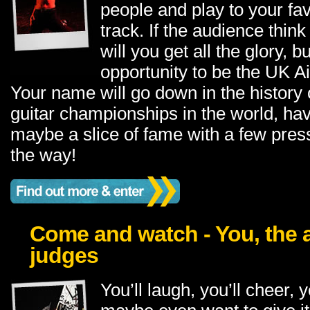
people and play to your favo
track. If the audience think
will you get all the glory, b
opportunity to be the UK A
Your name will go down in the history o
guitar championships in the world, ha
maybe a slice of fame with a few pres
the way!
Come and watch - You, the 
judges
You’ll laugh, you’ll cheer, y