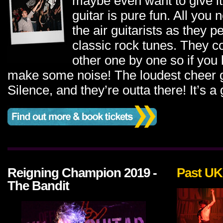
maybe even want to give it 
guitar is pure fun. All you 
the air guitarists as they 
classic rock tunes. They 
other one by one so if you 
make some noise! The loudest cheer g
Silence, and they’re outta there! It’s a
Reigning Champion 2019 -
Past UK
The Bandit