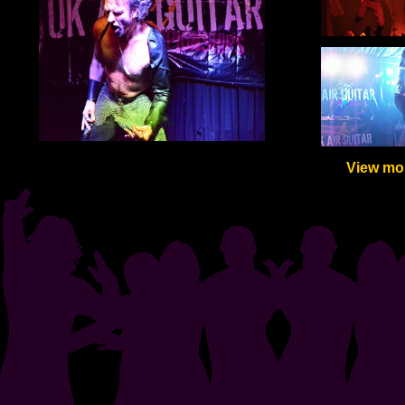
View mor