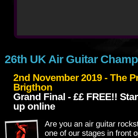
26th UK Air Guitar Cham
2nd November 2019 - The Pri
Brigthon
Grand Final - ££ FREE!! Star
up online
Are you an air guitar rock
one of our stages in front 